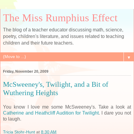
The Miss Rumphius Effect
The blog of a teacher educator discussing math, science,
poetry, children's literature, and issues related to teaching
children and their future teachers.
▼
Friday, November 20, 2009
McSweeney's, Twilight, and a Bit of
Wuthering Heights
You know I love me some McSweeney's. Take a look at
Catherine and Heathcliff Audition for Twilight
. I dare you not
to laugh.
Tricia Stohr-Hunt
at
8:30 AM