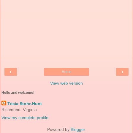
‹
›
Home
View web version
Hello and welcome!
Tricia Stohr-Hunt
Richmond, Virginia
View my complete profile
Powered by
Blogger
.