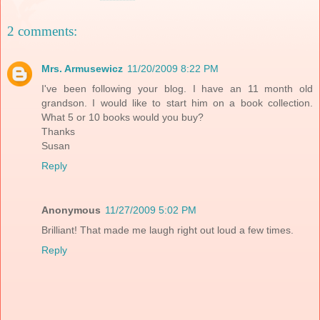
2 comments:
Mrs. Armusewicz
11/20/2009 8:22 PM
I've been following your blog. I have an 11 month old
grandson. I would like to start him on a book collection.
What 5 or 10 books would you buy?
Thanks
Susan
Reply
Anonymous
11/27/2009 5:02 PM
Brilliant! That made me laugh right out loud a few times.
Reply